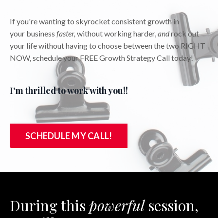
If you're wanting to skyrocket consistent growth in
your business
faster,
without working harder,
and
rock out
your life without having to choose between the two RIGHT
NOW, schedule your FREE Growth Strategy Call today!
I'm thrilled to work with you!!
SCHEDULE MY CALL!
During this
powerful
session,