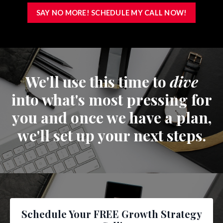
SAY NO MORE! SCHEDULE MY CALL NOW!
We'll use this time to
dive
into what's most pressing for
you and once we have a plan,
we'll set up your next steps.
Schedule Your FREE Growth Strategy