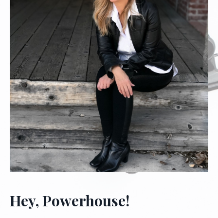
Hey, Powerhouse!