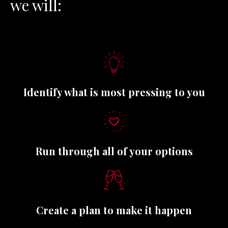
we will
:
Identify what is most pressing to you
Run through all of your options
Create a plan to make it happen