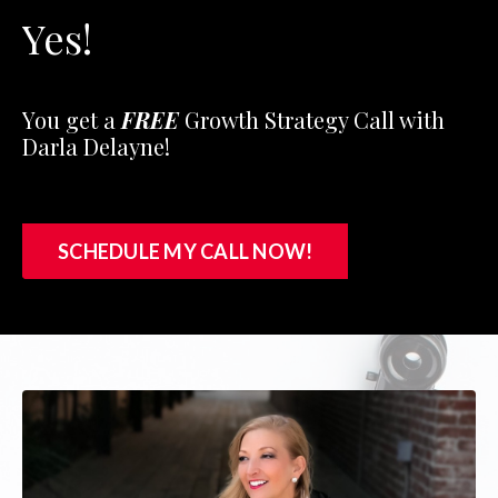
Yes!
You get a
FREE
Growth Strategy Call with
Darla Delayne!
SCHEDULE MY CALL NOW!