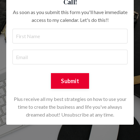
Call!
As soon as you submit this form you'll have immediate
access to my calendar. Let's do this!!
Submit
Plus receive all my best strategies on how to use your
time to create the business and life you've always
dreamed about! Unsubscribe at any time.